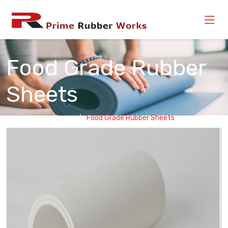
Food Grade Rubber
Sheets
Home
Food Grade Rubber Sheets