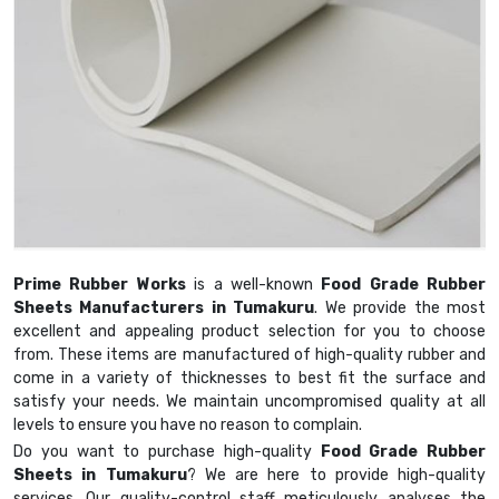
Prime Rubber Works
is a well-known
Food Grade Rubber
Sheets Manufacturers in Tumakuru
. We provide the most
excellent and appealing product selection for you to choose
from. These items are manufactured of high-quality rubber and
come in a variety of thicknesses to best fit the surface and
satisfy your needs. We maintain uncompromised quality at all
levels to ensure you have no reason to complain.
Do you want to purchase high-quality
Food Grade Rubber
Sheets in Tumakuru
? We are here to provide high-quality
services. Our quality-control staff meticulously analyses the