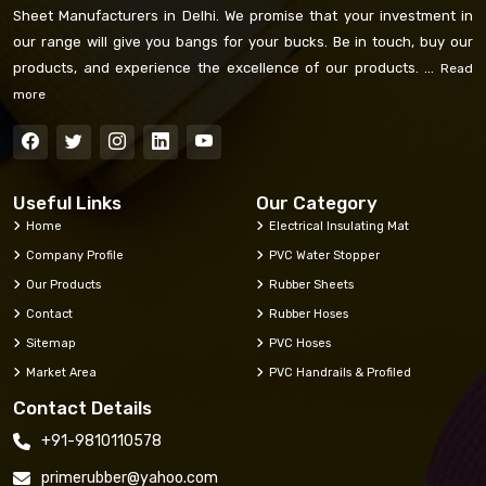
Sheet Manufacturers in Delhi. We promise that your investment in
our range will give you bangs for your bucks. Be in touch, buy our
products, and experience the excellence of our products. ...
Read
more
Useful Links
Our Category
Home
Electrical Insulating Mat
Company Profile
PVC Water Stopper
Our Products
Rubber Sheets
Contact
Rubber Hoses
Sitemap
PVC Hoses
Market Area
PVC Handrails & Profiled
Contact Details
+91-9810110578
primerubber@yahoo.com