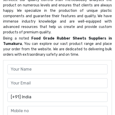
product on numerous levels and ensures that clients are always
happy. We specialize in the production of unique plastic
components and guarantee their features and quality. We have
immense industry knowledge and are well-equipped with
advanced resources that help us create and provide custom
products of premium quality.
Being a noted
Food Grade Rubber Sheets Suppliers in
Tumakuru
, You can explore our vast product range and place
your order from the website. We are dedicated to delivering bulk
orders with extraordinary safety and on time.