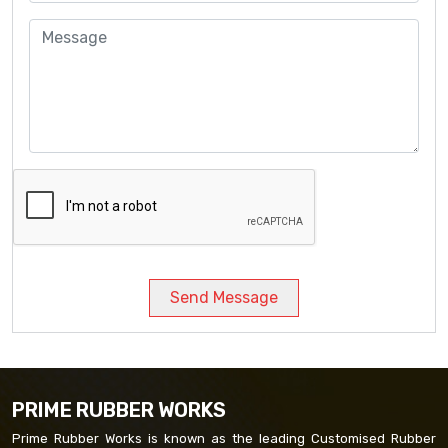
Send Message
PRIME RUBBER WORKS
Prime Rubber Works is known as the leading Customised Rubber