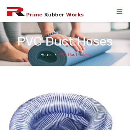
PVC Duct Hoses
Home
PVC Duct Hoses