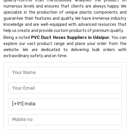
quality-control staff meticulously analyses the product on
numerous levels and ensures that clients are always happy. We
specialize in the production of unique plastic components and
guarantee their features and quality. We have immense industry
knowledge and are well-equipped with advanced resources that
help us create and provide custom products of premium quality.
Being a noted
PVC Duct Hoses Suppliers in Udaipur
, You can
explore our vast product range and place your order from the
website. We are dedicated to delivering bulk orders with
extraordinary safety and on time.