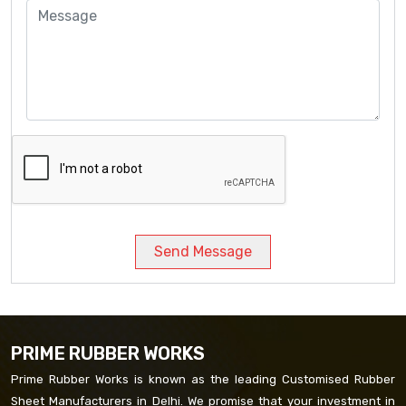
Send Message
PRIME RUBBER WORKS
Prime Rubber Works is known as the leading Customised Rubber
Sheet Manufacturers in Delhi. We promise that your investment in