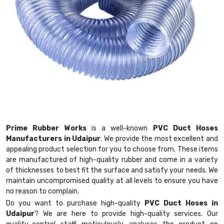
Prime Rubber Works
is a well-known
PVC Duct Hoses
Manufacturers in Udaipur
. We provide the most excellent and
appealing product selection for you to choose from. These items
are manufactured of high-quality rubber and come in a variety
of thicknesses to best fit the surface and satisfy your needs. We
maintain uncompromised quality at all levels to ensure you have
no reason to complain.
Do you want to purchase high-quality
PVC Duct Hoses in
Udaipur
? We are here to provide high-quality services. Our