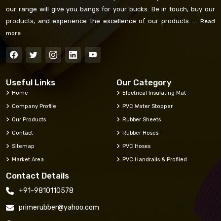
our range will give you bangs for your bucks. Be in touch, buy our
products, and experience the excellence of our products. ...
Read
more
Useful Links
Our Category
Home
Electrical Insulating Mat
Company Profile
PVC Water Stopper
Our Products
Rubber Sheets
Contact
Rubber Hoses
Sitemap
PVC Hoses
Market Area
PVC Handrails & Profiled
Contact Details
+91-9810110578
primerubber@yahoo.com