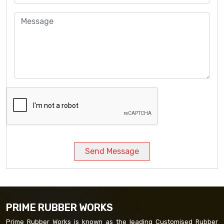
Send Message
PRIME RUBBER WORKS
Prime Rubber Works is known as the leading Customised Rubber