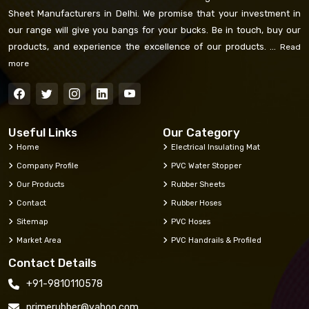
Sheet Manufacturers in Delhi. We promise that your investment in
our range will give you bangs for your bucks. Be in touch, buy our
products, and experience the excellence of our products. ...
Read
more
Useful Links
Our Category
Home
Electrical Insulating Mat
Company Profile
PVC Water Stopper
Our Products
Rubber Sheets
Contact
Rubber Hoses
Sitemap
PVC Hoses
Market Area
PVC Handrails & Profiled
Contact Details
+91-9810110578
primerubber@yahoo.com