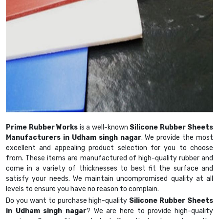
Prime Rubber Works
is a well-known
Silicone Rubber Sheets
Manufacturers in Udham singh nagar
. We provide the most
excellent and appealing product selection for you to choose
from. These items are manufactured of high-quality rubber and
come in a variety of thicknesses to best fit the surface and
satisfy your needs. We maintain uncompromised quality at all
levels to ensure you have no reason to complain.
Do you want to purchase high-quality
Silicone Rubber Sheets
in Udham singh nagar
? We are here to provide high-quality