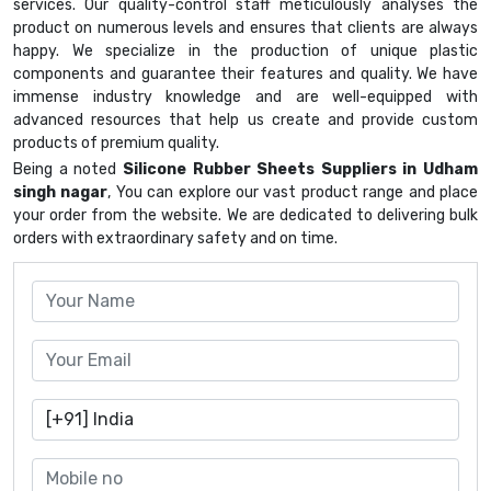
services. Our quality-control staff meticulously analyses the
product on numerous levels and ensures that clients are always
happy. We specialize in the production of unique plastic
components and guarantee their features and quality. We have
immense industry knowledge and are well-equipped with
advanced resources that help us create and provide custom
products of premium quality.
Being a noted
Silicone Rubber Sheets Suppliers in Udham
singh nagar
, You can explore our vast product range and place
your order from the website. We are dedicated to delivering bulk
orders with extraordinary safety and on time.