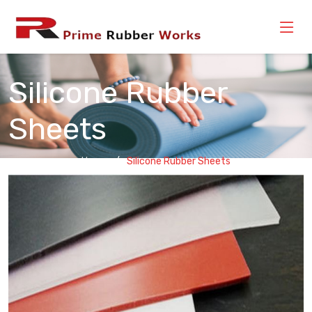
Silicone Rubber
Sheets
Home
Silicone Rubber Sheets