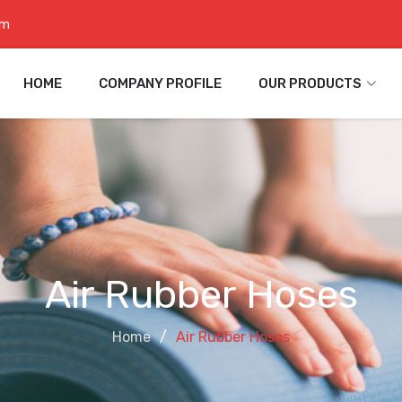
om
HOME
COMPANY PROFILE
OUR PRODUCTS
Air Rubber Hoses
Home
Air Rubber Hoses