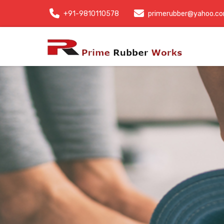
+91-9810110578
primerubber@yahoo.c