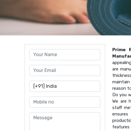
Prime 
Manufac
appealin
are manu
thicknes
maintain 
reason t
Do you w
We are h
staff me
ensures 
producti
features