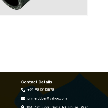
Contact Details
+91-9810110578
primerubber@yahoo.com
10A, 1st Floor, Sikka MK House, Veer