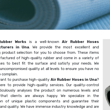
Rubber Works
is a well-known
Air Rubber Hoses
turers in Una
. We provide the most excellent and
g product selection for you to choose from. These items
factured of high-quality rubber and come in a variety of
ses to best fit the surface and satisfy your needs. We
uncompromised quality at all levels to ensure you have no
o complain.
ant to purchase high-quality
Air Rubber Hoses in Una
?
ere to provide high-quality services. Our quality-control
ticulously analyses the product on numerous levels and
that clients are always happy. We specialize in the
on of unique plastic components and guarantee their
 and quality. We have immense industry knowledge and are