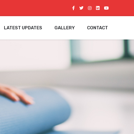
LATEST UPDATES
GALLERY
CONTACT