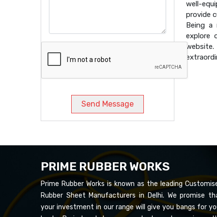
well-equ
provide 
Being a
explore 
website
extraordi
Send Message
PRIME RUBBER WORKS
Prime Rubber Works is known as the leading Customis
Rubber Sheet Manufacturers in Delhi. We promise th
your investment in our range will give you bangs for yo