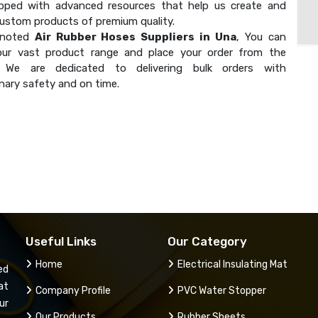
ipped with advanced resources that help us create and
custom products of premium quality.
 noted
Air Rubber Hoses Suppliers in Una
, You can
our vast product range and place your order from the
. We are dedicated to delivering bulk orders with
nary safety and on time.
Useful Links
Our Category
Home
Electrical Insulating Mat
ed
at
Company Profile
PVC Water Stopper
ur
Our Products
Rubber Sheets