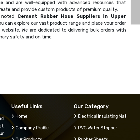
e and are well-equipped with advanced resources that
create and provide custom products of premium quality.
a noted
Cement Rubber Hose Suppliers in Upper
ou can explore our vast product range and place your order
 website. We are dedicated to delivering bulk orders with
nary safety and on time.
Useful Links
Our Category
Home
Electrical Insulating Mat
ed
at
Company Profile
PVC Water Stopper
ur
Our Products
Rubber Sheets