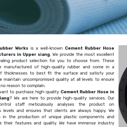
ubber Works
is a well-known
Cement Rubber Hose
turers in Upper siang
. We provide the most excellent
aling product selection for you to choose from. These
e manufactured of high-quality rubber and come in a
of thicknesses to best fit the surface and satisfy your
e maintain uncompromised quality at all levels to ensure
 no reason to complain.
ant to purchase high-quality
Cement Rubber Hose in
iang
? We are here to provide high-quality services. Our
-control staff meticulously analyses the product on
 levels and ensures that clients are always happy. We
ze in the production of unique plastic components and
e their features and quality. We have immense industry