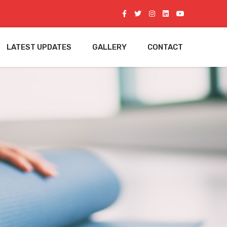
LATEST UPDATES
GALLERY
CONTACT