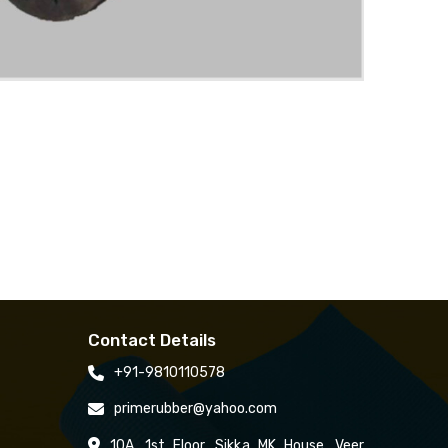
Contact Details
+91-9810110578
primerubber@yahoo.com
10A, 1st Floor, Sikka MK House, Veer