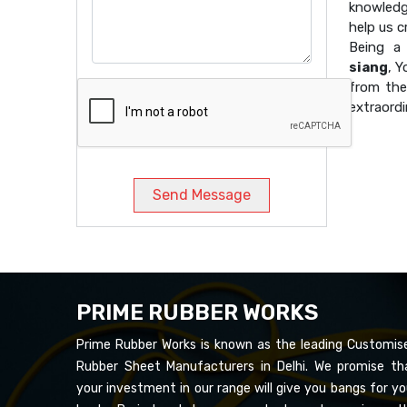
knowledg
help us 
Being 
siang
, Y
from the
extraordi
Send Message
PRIME RUBBER WORKS
Prime Rubber Works is known as the leading Customis
Rubber Sheet Manufacturers in Delhi. We promise th
your investment in our range will give you bangs for yo