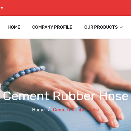
om
HOME
COMPANY PROFILE
OUR PRODUCTS
Cement Rubber Hose
Home
Cement Rubber Hose