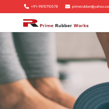
+91-9810110578
primerubber@yahoo.c