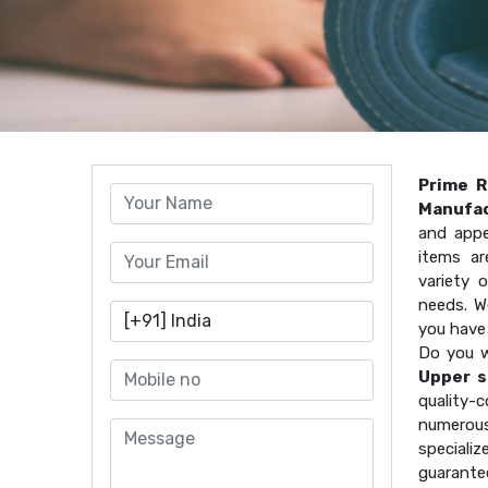
Prime R
Manufac
and appe
items ar
variety 
needs. W
you have
Do you w
Upper s
quality
numerous
speciali
guarante