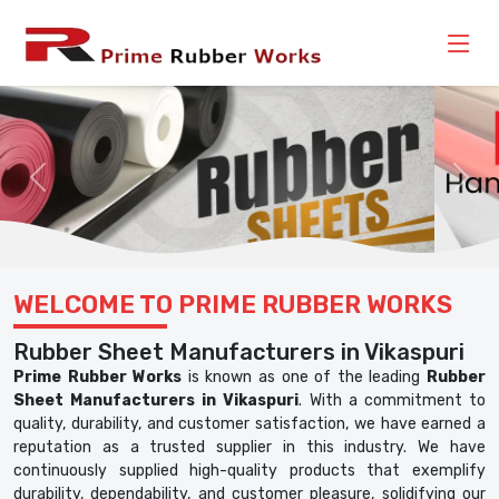
Previous
Nex
WELCOME TO PRIME RUBBER WORKS
Rubber Sheet Manufacturers in Vikaspuri
Prime Rubber Works
is known as one of the leading
Rubber
Sheet Manufacturers in Vikaspuri
. With a commitment to
quality, durability, and customer satisfaction, we have earned a
reputation as a trusted supplier in this industry. We have
continuously supplied high-quality products that exemplify
durability, dependability, and customer pleasure, solidifying our