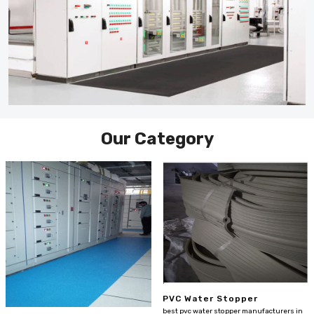
Our Category
PVC Water Stopper
best pvc water stopper manufacturers in