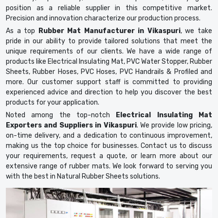
position as a reliable supplier in this competitive market.
Precision and innovation characterize our production process.
As a top
Rubber Mat Manufacturer in Vikaspuri
, we take
pride in our ability to provide tailored solutions that meet the
unique requirements of our clients. We have a wide range of
products like Electrical Insulating Mat, PVC Water Stopper, Rubber
Sheets, Rubber Hoses, PVC Hoses, PVC Handrails & Profiled and
more. Our customer support staff is committed to providing
experienced advice and direction to help you discover the best
products for your application.
Noted among the top-notch
Electrical Insulating Mat
Exporters and Suppliers in Vikaspuri
. We provide low pricing,
on-time delivery, and a dedication to continuous improvement,
making us the top choice for businesses. Contact us to discuss
your requirements, request a quote, or learn more about our
extensive range of rubber mats. We look forward to serving you
with the best in Natural Rubber Sheets solutions.