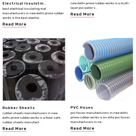
Electrical Insulatin..
new delhi prime rubber works is a multi-
layer pvc water s..
best electrical insulating mat
manufacturers in new delhi prime rubber
Read More
works is the best electric..
Read More
PVC Hoses
Rubber Sheets
pvc hoses manufacturers in new delhi
rubber sheets manufacturers in new
prime rubber works is an elite pvc hoses
delhi prime rubber works is a food-safe
manufacturers in ne..
rubber sheets manufact..
Read More
Read More