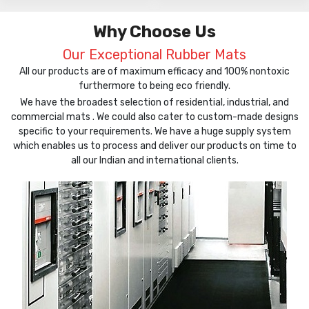
Why Choose Us
Our Exceptional Rubber Mats
All our products are of maximum efficacy and 100% nontoxic
furthermore to being eco friendly.
We have the broadest selection of residential, industrial, and
commercial mats . We could also cater to custom-made designs
specific to your requirements. We have a huge supply system
which enables us to process and deliver our products on time to
all our Indian and international clients.