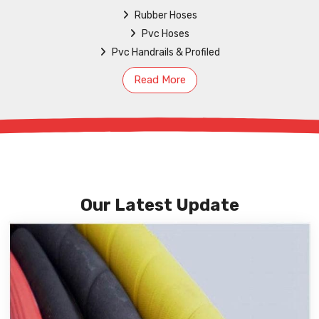
Rubber Hoses
Pvc Hoses
Pvc Handrails & Profiled
Read More
Our Latest Update