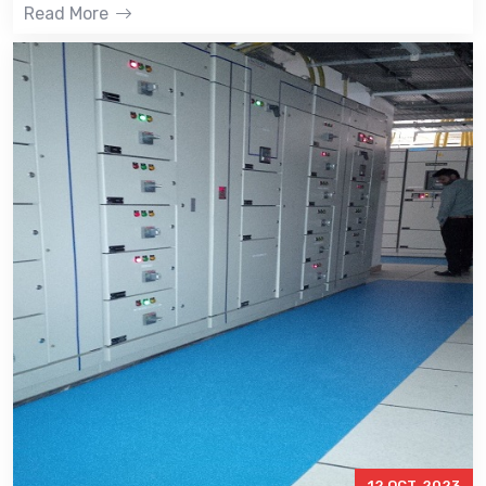
Read More
12 OCT, 2023