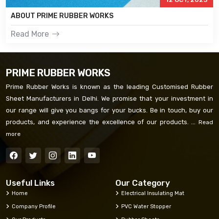
ABOUT PRIME RUBBER WORKS
Read More
PRIME RUBBER WORKS
Prime Rubber Works is known as the leading Customised Rubber
Sheet Manufacturers in Delhi. We promise that your investment in
our range will give you bangs for your bucks. Be in touch, buy our
products, and experience the excellence of our products. ...
Read
more
Useful Links
Our Category
Home
Electrical Insulating Mat
Company Profile
PVC Water Stopper