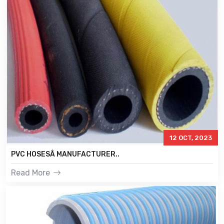
12 OCT, 2023
PVC HOSESÂ MANUFACTURER..
Read More