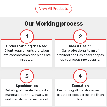
View All Products
Our Working process
1
2
Understanding the Need
Idea & Design
Client requirements are taken
Our professional team of
into consideration and plans are
architect and Designers shapes
initiated.
up your ideas into designs.
3
4
Specification
Execution
Detailing of minute things like
Performing all the strategies to
materials, quantity, quality of
get the project across the finish
workmanship is taken care of.
line.