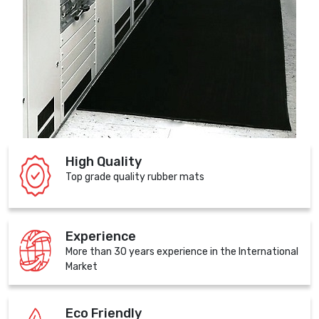
High Quality
Top grade quality rubber mats
Experience
More than 30 years experience in the International
Market
Eco Friendly