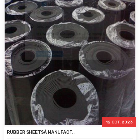
12 OCT, 2023
RUBBER SHEETSÂ MANUFACT..