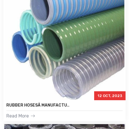
12 OCT, 2023
RUBBER HOSESÂ MANUFACTU..
Read More