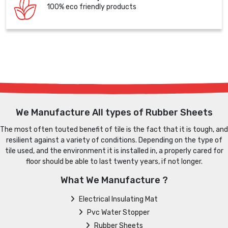
100% eco friendly products
We Manufacture All types of Rubber Sheets
The most often touted benefit of tile is the fact that it is tough, and
resilient against a variety of conditions. Depending on the type of
tile used, and the environment it is installed in, a properly cared for
floor should be able to last twenty years, if not longer.
What We Manufacture ?
Electrical Insulating Mat
Pvc Water Stopper
Rubber Sheets