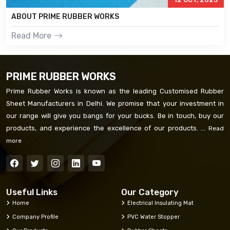
ABOUT PRIME RUBBER WORKS
Read More
PRIME RUBBER WORKS
Prime Rubber Works is known as the leading Customised Rubber
Sheet Manufacturers in Delhi. We promise that your investment in
our range will give you bangs for your bucks. Be in touch, buy our
products, and experience the excellence of our products. ...
Read
more
Useful Links
Our Category
Home
Electrical Insulating Mat
Company Profile
PVC Water Stopper