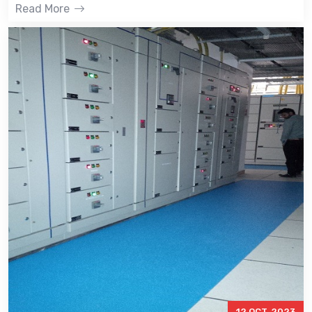
Read More
12 OCT, 2023