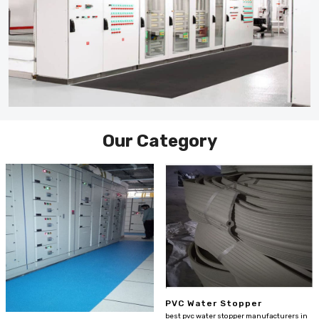
Our Category
PVC Water Stopper
best pvc water stopper manufacturers in