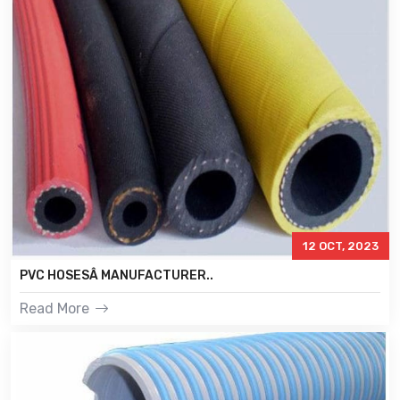
12 OCT, 2023
PVC HOSESÂ MANUFACTURER..
Read More