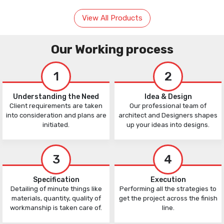
View All Products
Our Working process
1
2
Understanding the Need
Idea & Design
Client requirements are taken
Our professional team of
into consideration and plans are
architect and Designers shapes
initiated.
up your ideas into designs.
3
4
Specification
Execution
Detailing of minute things like
Performing all the strategies to
materials, quantity, quality of
get the project across the finish
workmanship is taken care of.
line.