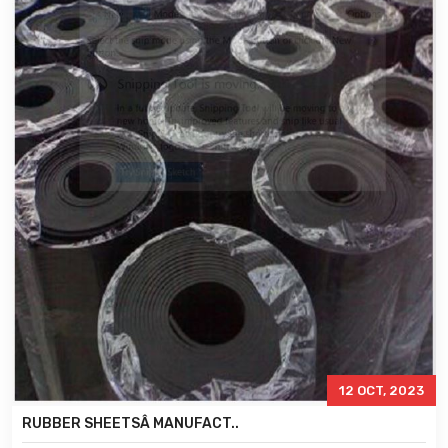
12 OCT, 2023
RUBBER SHEETSÂ MANUFACT..