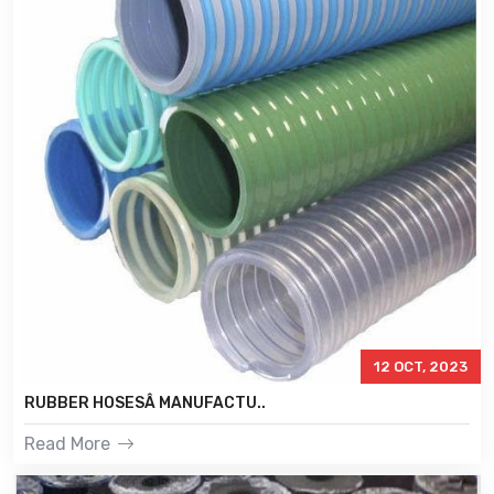
12 OCT, 2023
RUBBER HOSESÂ MANUFACTU..
Read More