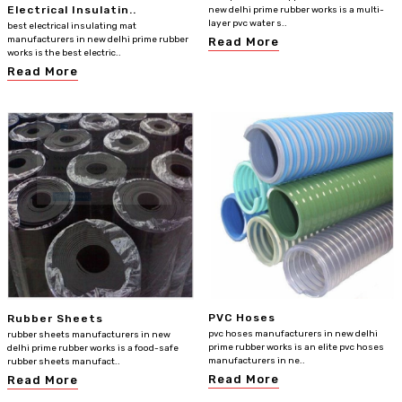
Electrical Insulatin..
new delhi prime rubber works is a multi-
layer pvc water s..
best electrical insulating mat
manufacturers in new delhi prime rubber
Read More
works is the best electric..
Read More
PVC Hoses
Rubber Sheets
pvc hoses manufacturers in new delhi
rubber sheets manufacturers in new
prime rubber works is an elite pvc hoses
delhi prime rubber works is a food-safe
manufacturers in ne..
rubber sheets manufact..
Read More
Read More