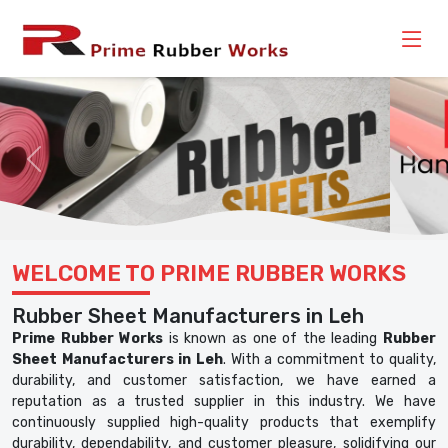
Previous
Nex
WELCOME TO PRIME RUBBER WORKS
Rubber Sheet Manufacturers in Leh
Prime Rubber Works
is known as one of the leading
Rubber
Sheet Manufacturers in Leh
. With a commitment to quality,
durability, and customer satisfaction, we have earned a
reputation as a trusted supplier in this industry. We have
continuously supplied high-quality products that exemplify
durability, dependability, and customer pleasure, solidifying our