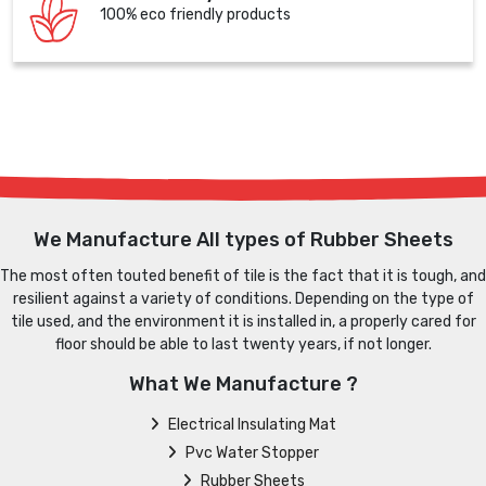
100% eco friendly products
We Manufacture All types of Rubber Sheets
The most often touted benefit of tile is the fact that it is tough, and
resilient against a variety of conditions. Depending on the type of
tile used, and the environment it is installed in, a properly cared for
floor should be able to last twenty years, if not longer.
What We Manufacture ?
Electrical Insulating Mat
Pvc Water Stopper
Rubber Sheets