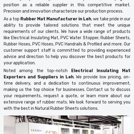
position as a reliable supplier in this competitive market.
Precision and innovation characterize our production process.
As a top
Rubber Mat Manufacturer in Leh
, we take pride in our
ability to provide tailored solutions that meet the unique
requirements of our clients. We have a wide range of products
like Electrical Insulating Mat, PVC Water Stopper, Rubber Sheets,
Rubber Hoses, PVC Hoses, PVC Handrails & Profiled and more. Our
customer support staff is committed to providing experienced
advice and direction to help you discover the best products for
your application.
Noted among the top-notch
Electrical Insulating Mat
Exporters and Suppliers in Leh
. We provide low pricing, on-
time delivery, and a dedication to continuous improvement,
making us the top choice for businesses. Contact us to discuss
your requirements, request a quote, or learn more about our
extensive range of rubber mats. We look forward to serving you
with the best in Natural Rubber Sheets solutions.