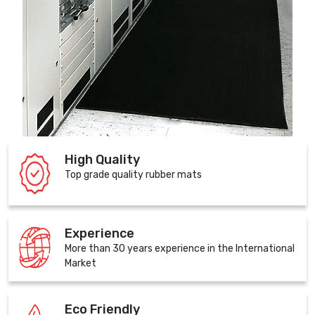
High Quality
Top grade quality rubber mats
Experience
More than 30 years experience in the International
Market
Eco Friendly