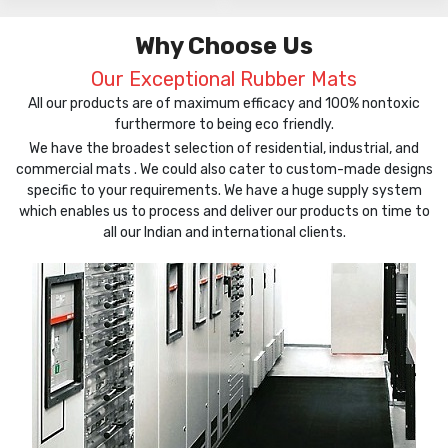
Why Choose Us
Our Exceptional Rubber Mats
All our products are of maximum efficacy and 100% nontoxic
furthermore to being eco friendly.
We have the broadest selection of residential, industrial, and
commercial mats . We could also cater to custom-made designs
specific to your requirements. We have a huge supply system
which enables us to process and deliver our products on time to
all our Indian and international clients.