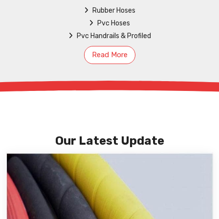
Rubber Hoses
Pvc Hoses
Pvc Handrails & Profiled
Read More
Our Latest Update