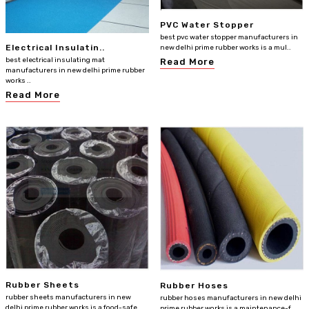
PVC Water Stopper
best pvc water stopper manufacturers in
Electrical Insulatin..
new delhi prime rubber works is a mul..
best electrical insulating mat
Read More
manufacturers in new delhi prime rubber
works ..
Read More
Rubber Sheets
Rubber Hoses
rubber sheets manufacturers in new
rubber hoses manufacturers in new delhi
delhi prime rubber works is a food-safe
prime rubber works is a maintenance-f..