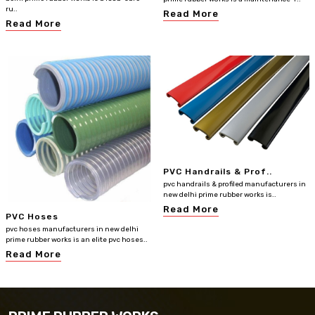
ru..
Read More
Read More
PVC Handrails & Prof..
pvc handrails & profiled manufacturers in
new delhi prime rubber works is..
Read More
PVC Hoses
pvc hoses manufacturers in new delhi
prime rubber works is an elite pvc hoses..
Read More