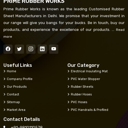
PRIME RUBBER WORKS
Prime Rubber Works is known as the leading Customised Rubber
Sheet Manufacturers in Delhi. We promise that your investment in
our range will give you bangs for your bucks. Be in touch, buy our
products, and experience the excellence of our products. ...
Read
more
Useful Links
Our Category
Home
Electrical Insulating Mat
Company Profile
PVC Water Stopper
Our Products
Rubber Sheets
Contact
Rubber Hoses
Sitemap
PVC Hoses
Market Area
PVC Handrails & Profiled
Contact Details
+91-9810110578