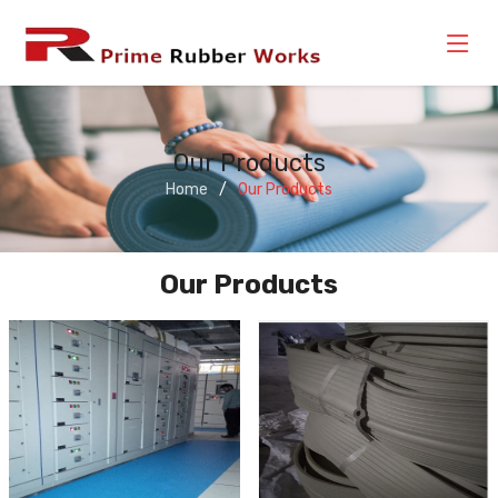
Our Products
Home
Our Products
Our Products