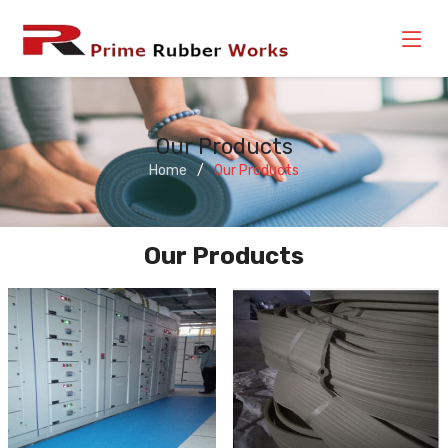
Our Products
Home
Our Products
Our Products