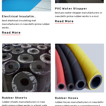
PVC Water Stopper
best pvc water stopper manufacturers in
Electrical Insulatin..
new delhi prime rubber works is a mul..
best electrical insulating mat
Read More
manufacturers in new delhi prime rubber
works ..
Read More
Rubber Sheets
Rubber Hoses
rubber sheets manufacturers in new
rubber hoses manufacturers in new delhi
delhi prime rubber works is a food-safe
prime rubber works is a maintenance-f..