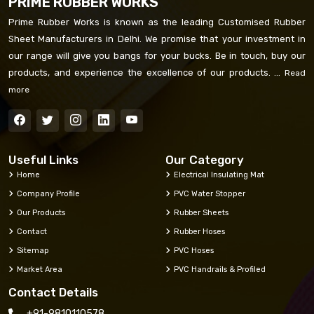
PRIME RUBBER WORKS
Prime Rubber Works is known as the leading Customised Rubber
Sheet Manufacturers in Delhi. We promise that your investment in
our range will give you bangs for your bucks. Be in touch, buy our
products, and experience the excellence of our products. ...
Read
more
Useful Links
Our Category
Home
Electrical Insulating Mat
Company Profile
PVC Water Stopper
Our Products
Rubber Sheets
Contact
Rubber Hoses
Sitemap
PVC Hoses
Market Area
PVC Handrails & Profiled
Contact Details
+91-9810110578