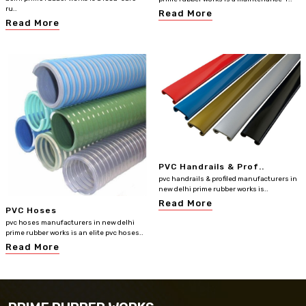
ru..
Read More
Read More
PVC Handrails & Prof..
pvc handrails & profiled manufacturers in
new delhi prime rubber works is..
Read More
PVC Hoses
pvc hoses manufacturers in new delhi
prime rubber works is an elite pvc hoses..
Read More