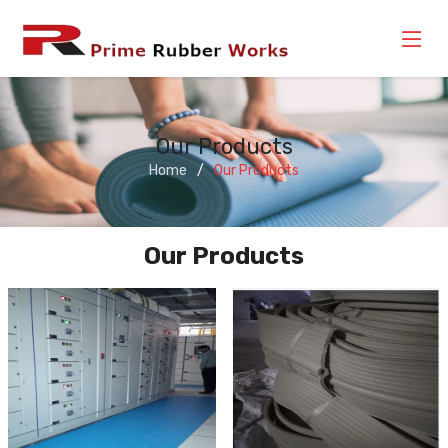
Our Products
Home
Our Products
Our Products