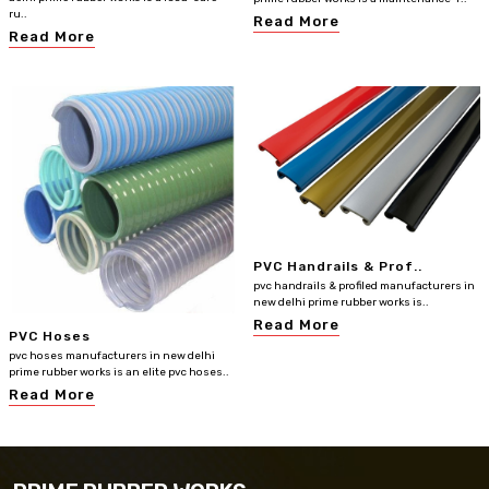
ru..
Read More
Read More
PVC Handrails & Prof..
pvc handrails & profiled manufacturers in
new delhi prime rubber works is..
Read More
PVC Hoses
pvc hoses manufacturers in new delhi
prime rubber works is an elite pvc hoses..
Read More