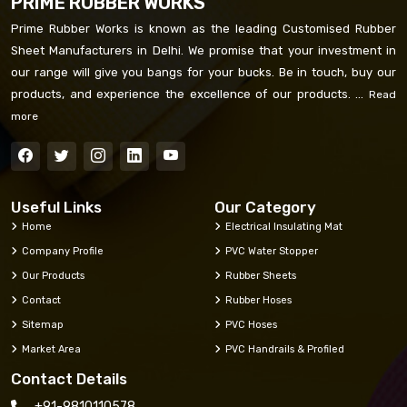
PRIME RUBBER WORKS
Prime Rubber Works is known as the leading Customised Rubber
Sheet Manufacturers in Delhi. We promise that your investment in
our range will give you bangs for your bucks. Be in touch, buy our
products, and experience the excellence of our products. ...
Read
more
Useful Links
Our Category
Home
Electrical Insulating Mat
Company Profile
PVC Water Stopper
Our Products
Rubber Sheets
Contact
Rubber Hoses
Sitemap
PVC Hoses
Market Area
PVC Handrails & Profiled
Contact Details
+91-9810110578