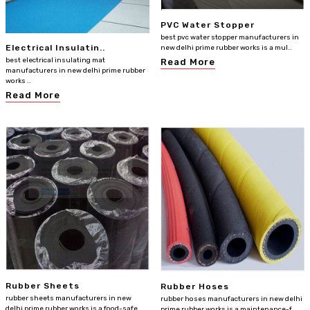
PVC Water Stopper
best pvc water stopper manufacturers in
Electrical Insulatin..
new delhi prime rubber works is a mul..
best electrical insulating mat
Read More
manufacturers in new delhi prime rubber
works ..
Read More
Rubber Sheets
Rubber Hoses
rubber sheets manufacturers in new
rubber hoses manufacturers in new delhi
delhi prime rubber works is a food-safe
prime rubber works is a maintenance-f..