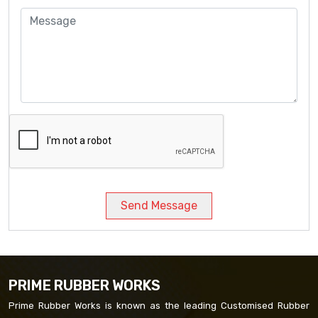
Send Message
PRIME RUBBER WORKS
Prime Rubber Works is known as the leading Customised Rubber