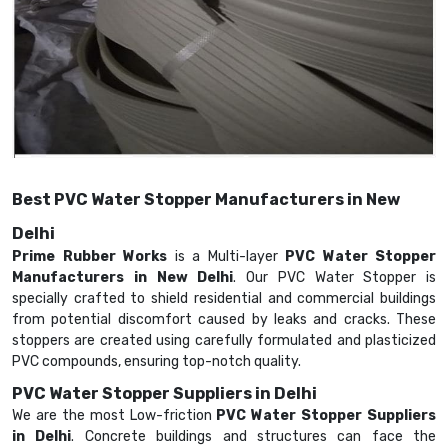
Best PVC Water Stopper Manufacturers in New
Delhi
Prime Rubber Works
is a Multi-layer
PVC Water Stopper
Manufacturers in New Delhi
. Our PVC Water Stopper is
specially crafted to shield residential and commercial buildings
from potential discomfort caused by leaks and cracks. These
stoppers are created using carefully formulated and plasticized
PVC compounds, ensuring top-notch quality.
PVC Water Stopper Suppliers in Delhi
We are the most Low-friction
PVC Water Stopper Suppliers
in Delhi
. Concrete buildings and structures can face the