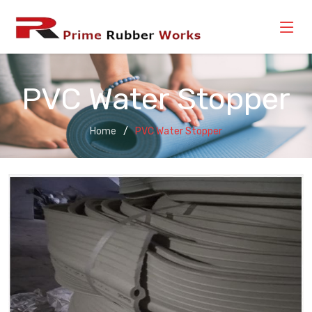
PVC Water Stopper
Home
PVC Water Stopper