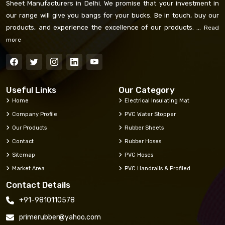
Sheet Manufacturers in Delhi. We promise that your investment in
our range will give you bangs for your bucks. Be in touch, buy our
products, and experience the excellence of our products. ...
Read
more
Useful Links
Our Category
Home
Electrical Insulating Mat
Company Profile
PVC Water Stopper
Our Products
Rubber Sheets
Contact
Rubber Hoses
Sitemap
PVC Hoses
Market Area
PVC Handrails & Profiled
Contact Details
+91-9810110578
primerubber@yahoo.com