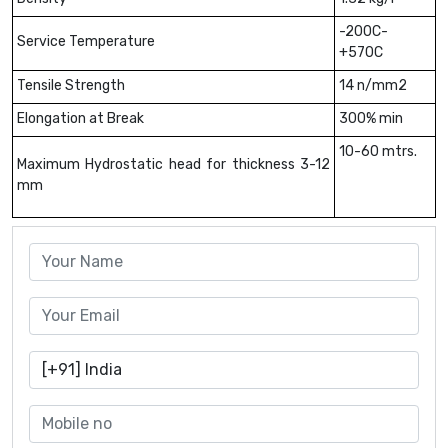
-200C-
Service Temperature
+570C
Tensile Strength
14 n/mm2
Elongation at Break
300% min
10-60 mtrs.
Maximum Hydrostatic head for thickness 3-12
mm