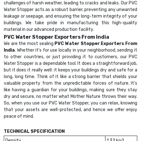
challenges of harsh weather, leading to cracks and leaks. Our PVC
Water Stopper acts as a robust barrier, preventing any unwanted
leakage or seepage, and ensuring the long-term integrity of your
buildings. We take pride in manufacturing this high-quality
material in our advanced production facility.
PVC Water Stopper Exporters From India
We are the most sealing
PVC Water Stopper Exporters From
India
. Whether it's for use locally in your neighborhood, sending it
to other countries, or just providing it to customers, our PVC
Water Stopper is a dependable tool. It does a straightforward job,
but it does it really well: it keeps your buildings dry and safe for a
long, long time. Think of it like a strong barrier that shields your
valuable property from the unpredictable forces of nature. It's
like having a guardian for your buildings, making sure they stay
dry and secure, no matter what Mother Nature throws their way.
So, when you use our PVC Water Stopper, you can relax, knowing
that your assets are well-protected, and hence we offer enjoy
peace of mind.
TECHNICAL SPECIFICATION
Density
1.32 kg/l